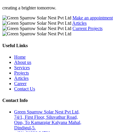
creating a brighter tomorrow.
Make an appointment
Articles
Current Projects
Useful Links
Home
About us
Services
Projects
Articles
Career
Contact Us
Contact Info
Green Sparrow Solar Nest Pvt Ltd,
74/1, First Floor, Siluvathur Road,
Opp, To Kamarajar Kalyana Mahal,
Dindigul-5.