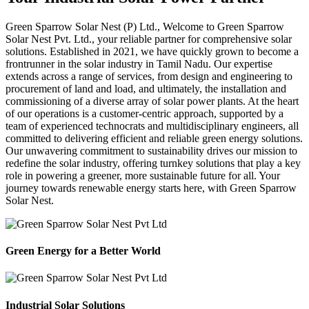
Green Sparrow
Solar Nest (P) Ltd.,
Welcome to Green Sparrow
Solar Nest Pvt. Ltd., your reliable partner for comprehensive solar
solutions. Established in 2021, we have quickly grown to become a
frontrunner in the solar industry in Tamil Nadu. Our expertise
extends across a range of services, from design and engineering to
procurement of land and load, and ultimately, the installation and
commissioning of a diverse array of solar power plants. At the heart
of our operations is a customer-centric approach, supported by a
team of experienced technocrats and multidisciplinary engineers, all
committed to delivering efficient and reliable green energy solutions.
Our unwavering commitment to sustainability drives our mission to
redefine the solar industry, offering turnkey solutions that play a key
role in powering a greener, more sustainable future for all. Your
journey towards renewable energy starts here, with Green Sparrow
Solar Nest.
Green Energy for a Better World
Industrial Solar Solutions