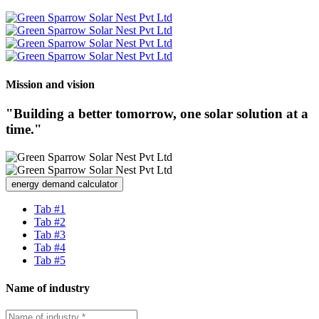
Mission and vision
"Building a better tomorrow, one solar solution at a
time."
energy demand calculator
Tab #1
Tab #2
Tab #3
Tab #4
Tab #5
Name of industry