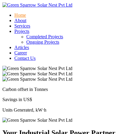
Home
About
Services
Projects
Completed Projects
Ongoing Projects
Articles
Career
Contact Us
Carbon offset in Tonnes
Savings in US$
Units Generated, kW⋅h
Your Industrial Solar Power Partner