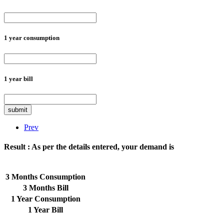
1 year consumption
1 year bill
submit
Prev
Result :
As per the details entered, your demand is
3 Months Consumption
3 Months Bill
1 Year Consumption
1 Year Bill