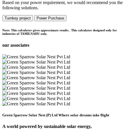
Based on your power requirement, we would recommend you the
following solutions.
Turnkey project
Power Purchase
Note:
This calculator gives approximate results . This calculator designed only for
industries of TAMILNADU only.
our associates
Green Sparrow Solar Nest (P) Ltd
Where solar dreams take flight
A world powered by
sustainable solar energy,