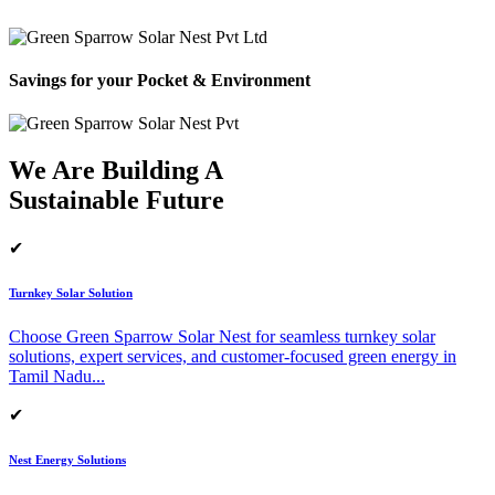
Savings for your Pocket & Environment
We Are Building A
Sustainable Future
✔
Turnkey Solar Solution
Choose Green Sparrow Solar Nest for seamless turnkey solar
solutions, expert services, and customer-focused green energy in
Tamil Nadu.
..
✔
Nest Energy Solutions