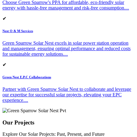
Choose Green Sparrow's PPA for affordable, eco-friendly solar
energy with hassle-free management and risk-free consumption.
...
✔
Nest O & M Services
Green Sparrow Solar Nest excels in solar power station operation
and management, ensuring optimal performance and reduced costs
for sustainable energy solutions.
...
✔
Green Nest E.P.C Collaborations
Partner with Green Sparrow Solar Nest to collaborate and leverage
our expertise for successful solar projects, elevating your EPC
experience.
...
Our Projects
Explore Our Solar Projects: Past, Present, and Future