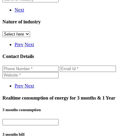
Next
Nature of industry
Prev
Next
Contact Details
Prev
Next
Realtime consumption of energy for 3 months & 1 Year
3 months consumption
3 months bill