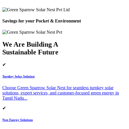
Savings for your Pocket & Environment
We Are Building A
Sustainable Future
✔
Turnkey Solar Solution
Choose Green Sparrow Solar Nest for seamless turnkey solar
solutions, expert services, and customer-focused green energy in
Tamil Nadu.
..
✔
Nest Energy Solutions