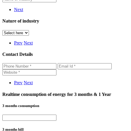
Next
Nature of industry
Prev
Next
Contact Details
Prev
Next
Realtime consumption of energy for 3 months & 1 Year
3 months consumption
3 months bill