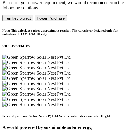
Based on your power requirement, we would recommend you the
following solutions.
Turnkey project
Power Purchase
Note:
This calculator gives approximate results . This calculator designed only for
industries of TAMILNADU only.
our associates
Green Sparrow Solar Nest (P) Ltd
Where solar dreams take flight
A world powered by
sustainable solar energy,