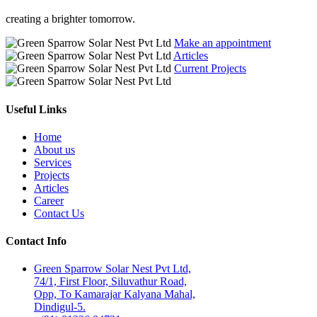
creating a brighter tomorrow.
Make an appointment
Articles
Current Projects
Useful Links
Home
About us
Services
Projects
Articles
Career
Contact Us
Contact Info
Green Sparrow Solar Nest Pvt Ltd,
74/1, First Floor, Siluvathur Road,
Opp, To Kamarajar Kalyana Mahal,
Dindigul-5.