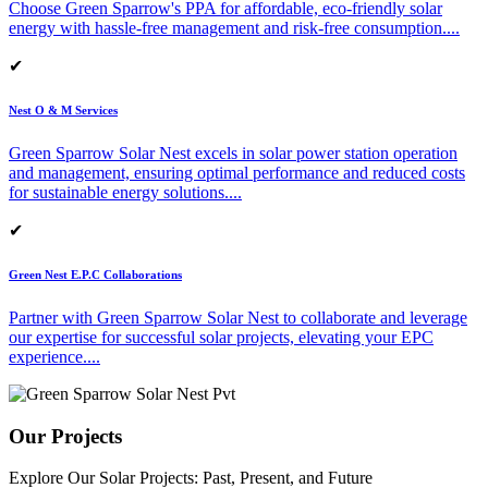
Choose Green Sparrow's PPA for affordable, eco-friendly solar
energy with hassle-free management and risk-free consumption.
...
✔
Nest O & M Services
Green Sparrow Solar Nest excels in solar power station operation
and management, ensuring optimal performance and reduced costs
for sustainable energy solutions.
...
✔
Green Nest E.P.C Collaborations
Partner with Green Sparrow Solar Nest to collaborate and leverage
our expertise for successful solar projects, elevating your EPC
experience.
...
Our Projects
Explore Our Solar Projects: Past, Present, and Future