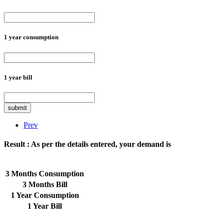
1 year consumption
1 year bill
submit
Prev
Result :
As per the details entered, your demand is
3 Months Consumption
3 Months Bill
1 Year Consumption
1 Year Bill