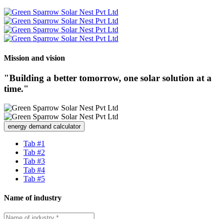
Mission and vision
"Building a better tomorrow, one solar solution at a
time."
energy demand calculator
Tab #1
Tab #2
Tab #3
Tab #4
Tab #5
Name of industry