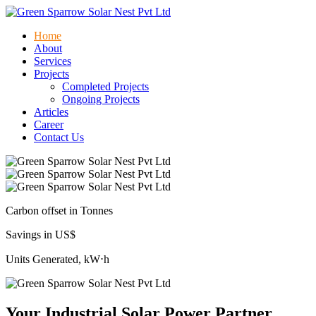
Home
About
Services
Projects
Completed Projects
Ongoing Projects
Articles
Career
Contact Us
Carbon offset in Tonnes
Savings in US$
Units Generated, kW⋅h
Your Industrial Solar Power Partner