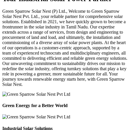
Green Sparrow
Solar Nest (P) Ltd.,
Welcome to Green Sparrow
Solar Nest Pvt. Ltd., your reliable partner for comprehensive solar
solutions. Established in 2021, we have quickly grown to become a
frontrunner in the solar industry in Tamil Nadu. Our expertise
extends across a range of services, from design and engineering to
procurement of land and load, and ultimately, the installation and
commissioning of a diverse array of solar power plants. At the heart
of our operations is a customer-centric approach, supported by a
team of experienced technocrats and multidisciplinary engineers, all
committed to delivering efficient and reliable green energy solutions.
Our unwavering commitment to sustainability drives our mission to
redefine the solar industry, offering turnkey solutions that play a key
role in powering a greener, more sustainable future for all. Your
journey towards renewable energy starts here, with Green Sparrow
Solar Nest.
Green Energy for a Better World
Industrial Solar Solutions