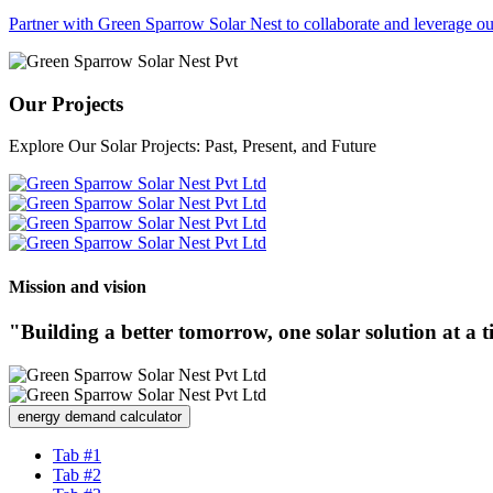
Partner with Green Sparrow Solar Nest to collaborate and leverage our
Our Projects
Explore Our Solar Projects: Past, Present, and Future
Mission and vision
"Building a better tomorrow, one solar solution at a 
energy demand calculator
Tab #1
Tab #2