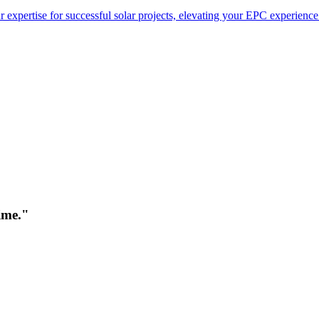
 expertise for successful solar projects, elevating your EPC experience
time."