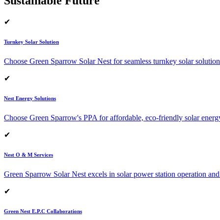
Sustainable Future
✔
Turnkey Solar Solution
Choose Green Sparrow Solar Nest for seamless turnkey solar solution
✔
Nest Energy Solutions
Choose Green Sparrow's PPA for affordable, eco-friendly solar energ
✔
Nest O & M Services
Green Sparrow Solar Nest excels in solar power station operation and
✔
Green Nest E.P.C Collaborations