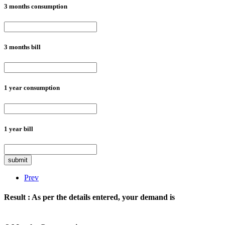
3 months consumption
3 months bill
1 year consumption
1 year bill
submit
Prev
Result :
As per the details entered, your demand is