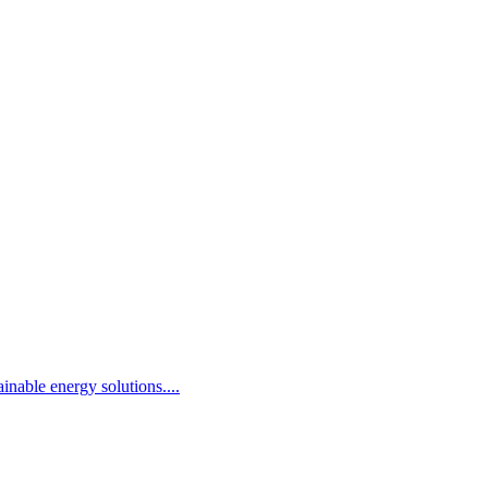
inable energy solutions.
...