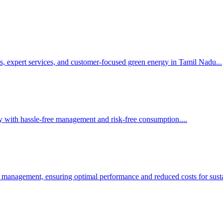
s, expert services, and customer-focused green energy in Tamil Nadu.
..
y with hassle-free management and risk-free consumption.
...
 management, ensuring optimal performance and reduced costs for susta