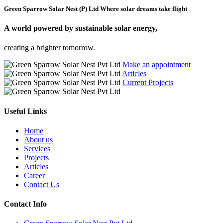
Green Sparrow Solar Nest (P) Ltd
Where solar dreams take flight
A world powered by
sustainable solar energy,
creating a brighter tomorrow.
Make an appointment
Articles
Current Projects
Useful Links
Home
About us
Services
Projects
Articles
Career
Contact Us
Contact Info