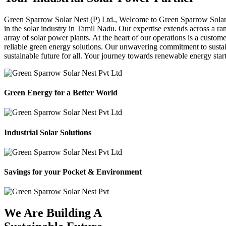
Green Sparrow
Solar Nest (P) Ltd.,
Welcome to Green Sparrow Solar Ne
in the solar industry in Tamil Nadu. Our expertise extends across a ra
array of solar power plants. At the heart of our operations is a custom
reliable green energy solutions. Our unwavering commitment to sustaina
sustainable future for all. Your journey towards renewable energy sta
Green Energy for a Better World
Industrial Solar Solutions
Savings for your Pocket & Environment
We Are Building A