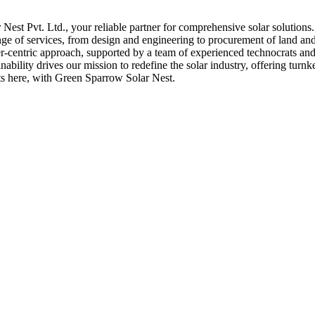
st Pvt. Ltd., your reliable partner for comprehensive solar solutions
nge of services, from design and engineering to procurement of land and 
er-centric approach, supported by a team of experienced technocrats and 
bility drives our mission to redefine the solar industry, offering turnk
rts here, with Green Sparrow Solar Nest.