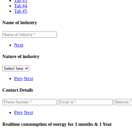
Tab #3
Tab #4
Tab #5
Name of industry
Next
Nature of industry
Prev
Next
Contact Details
Prev
Next
Realtime consumption of energy for 3 months & 1 Year