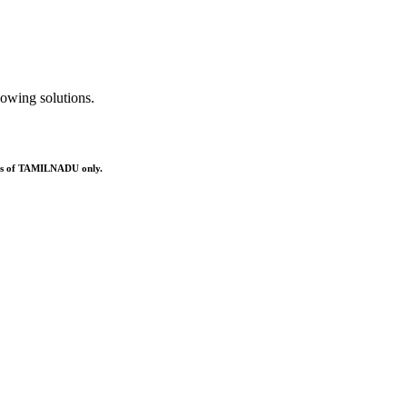
owing solutions.
ries of TAMILNADU only.