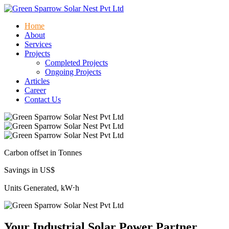
Home
About
Services
Projects
Completed Projects
Ongoing Projects
Articles
Career
Contact Us
Carbon offset in Tonnes
Savings in US$
Units Generated, kW⋅h
Your Industrial Solar Power Partner