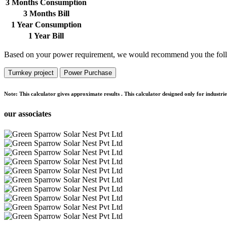
3 Months Consumption
3 Months Bill
1 Year Consumption
1 Year Bill
Based on your power requirement, we would recommend you the foll
Turnkey project
Power Purchase
Note:
This calculator gives approximate results . This calculator designed only for indust
our associates