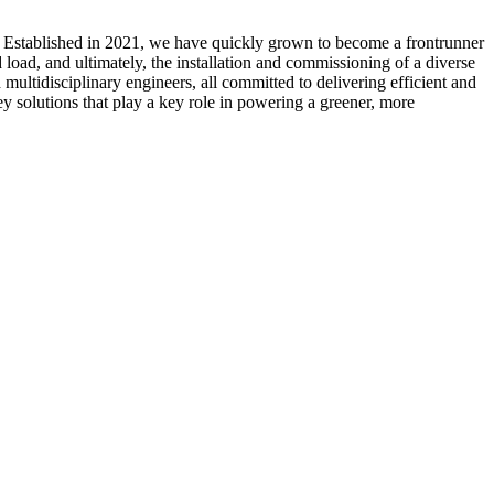
. Established in 2021, we have quickly grown to become a frontrunner
load, and ultimately, the installation and commissioning of a diverse
multidisciplinary engineers, all committed to delivering efficient and
ey solutions that play a key role in powering a greener, more