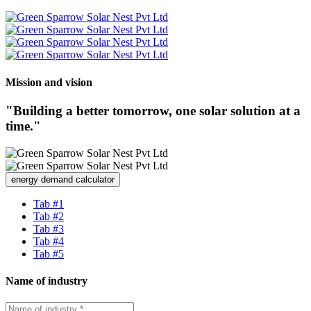
Mission and vision
"Building a better tomorrow, one solar solution at a
time."
energy demand calculator
Tab #1
Tab #2
Tab #3
Tab #4
Tab #5
Name of industry