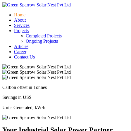
Home
About
Services
Projects
Completed Projects
Ongoing Projects
Articles
Career
Contact Us
Carbon offset in Tonnes
Savings in US$
Units Generated, kW⋅h
Your Industrial Solar Power Partner