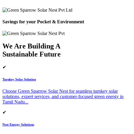
Savings for your Pocket & Environment
We Are Building A
Sustainable Future
✔
Turnkey Solar Solution
Choose Green Sparrow Solar Nest for seamless turnkey solar
solutions, expert services, and customer-focused green energy in
Tamil Nadu.
..
✔
Nest Energy Solutions