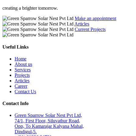
creating a brighter tomorrow.
Make an appointment
Articles
Current Projects
Useful Links
Home
About us
Services
Projects
Articles
Career
Contact Us
Contact Info
Green Sparrow Solar Nest Pvt Ltd,
74/1, First Floor, Siluvathur Road,
Opp, To Kamarajar Kalyana Mahal,
Dindigul-5.