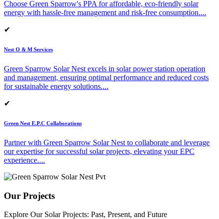
Choose Green Sparrow's PPA for affordable, eco-friendly solar
energy with hassle-free management and risk-free consumption.
...
✔
Nest O & M Services
Green Sparrow Solar Nest excels in solar power station operation
and management, ensuring optimal performance and reduced costs
for sustainable energy solutions.
...
✔
Green Nest E.P.C Collaborations
Partner with Green Sparrow Solar Nest to collaborate and leverage
our expertise for successful solar projects, elevating your EPC
experience.
...
Our Projects
Explore Our Solar Projects: Past, Present, and Future