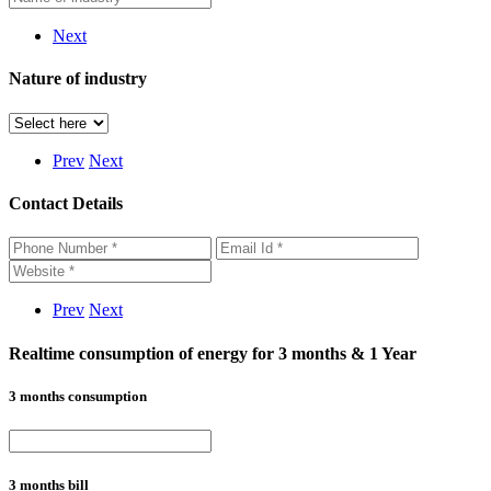
Next
Nature of industry
Prev
Next
Contact Details
Prev
Next
Realtime consumption of energy for 3 months & 1 Year
3 months consumption
3 months bill