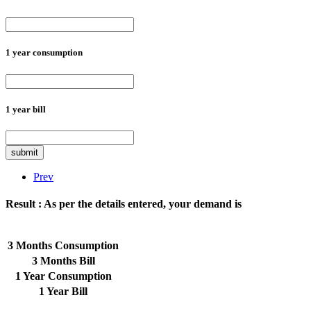
1 year consumption
1 year bill
submit
Prev
Result :
As per the details entered, your demand is
3 Months Consumption
3 Months Bill
1 Year Consumption
1 Year Bill