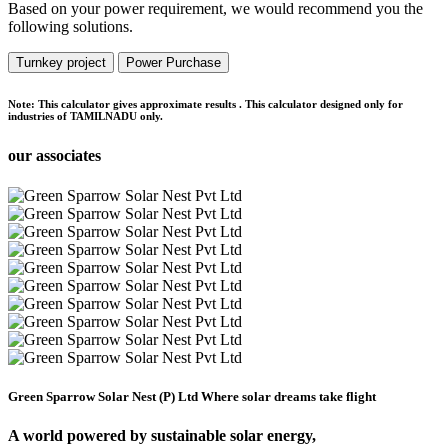
Based on your power requirement, we would recommend you the
following solutions.
Turnkey project
Power Purchase
Note:
This calculator gives approximate results . This calculator designed only for
industries of TAMILNADU only.
our associates
Green Sparrow Solar Nest (P) Ltd
Where solar dreams take flight
A world powered by
sustainable solar energy,