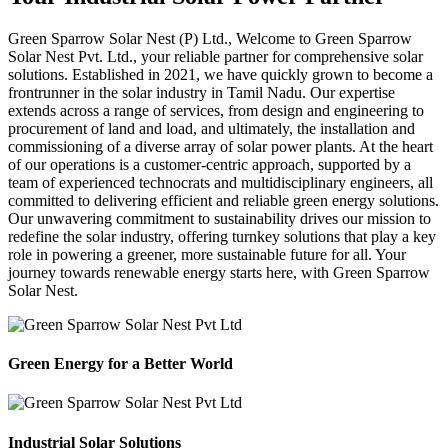
Green Sparrow
Solar Nest (P) Ltd.,
Welcome to Green Sparrow
Solar Nest Pvt. Ltd., your reliable partner for comprehensive solar
solutions. Established in 2021, we have quickly grown to become a
frontrunner in the solar industry in Tamil Nadu. Our expertise
extends across a range of services, from design and engineering to
procurement of land and load, and ultimately, the installation and
commissioning of a diverse array of solar power plants. At the heart
of our operations is a customer-centric approach, supported by a
team of experienced technocrats and multidisciplinary engineers, all
committed to delivering efficient and reliable green energy solutions.
Our unwavering commitment to sustainability drives our mission to
redefine the solar industry, offering turnkey solutions that play a key
role in powering a greener, more sustainable future for all. Your
journey towards renewable energy starts here, with Green Sparrow
Solar Nest.
Green Energy for a Better World
Industrial Solar Solutions