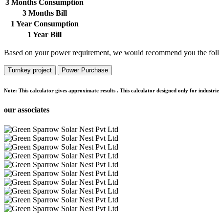
3 Months Consumption
3 Months Bill
1 Year Consumption
1 Year Bill
Based on your power requirement, we would recommend you the foll
Turnkey project
Power Purchase
Note:
This calculator gives approximate results . This calculator designed only for indust
our associates