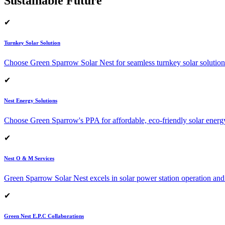
Sustainable Future
✔
Turnkey Solar Solution
Choose Green Sparrow Solar Nest for seamless turnkey solar solution
✔
Nest Energy Solutions
Choose Green Sparrow's PPA for affordable, eco-friendly solar energ
✔
Nest O & M Services
Green Sparrow Solar Nest excels in solar power station operation and
✔
Green Nest E.P.C Collaborations