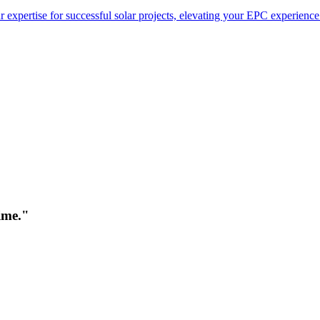
 expertise for successful solar projects, elevating your EPC experience
time."