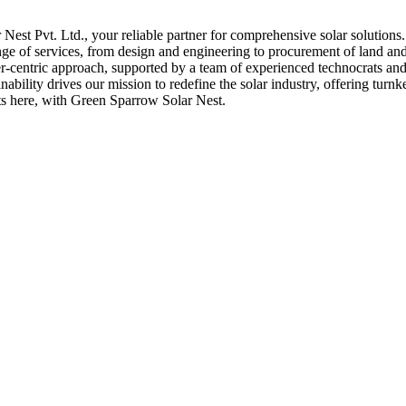
st Pvt. Ltd., your reliable partner for comprehensive solar solutions
nge of services, from design and engineering to procurement of land and 
er-centric approach, supported by a team of experienced technocrats and 
bility drives our mission to redefine the solar industry, offering turnk
rts here, with Green Sparrow Solar Nest.