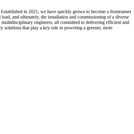
. Established in 2021, we have quickly grown to become a frontrunner
load, and ultimately, the installation and commissioning of a diverse
multidisciplinary engineers, all committed to delivering efficient and
ey solutions that play a key role in powering a greener, more