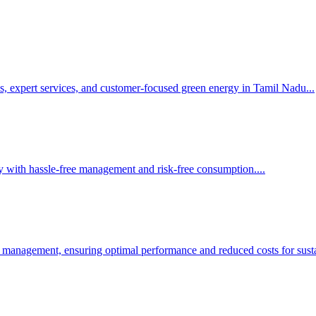
s, expert services, and customer-focused green energy in Tamil Nadu.
..
y with hassle-free management and risk-free consumption.
...
 management, ensuring optimal performance and reduced costs for susta