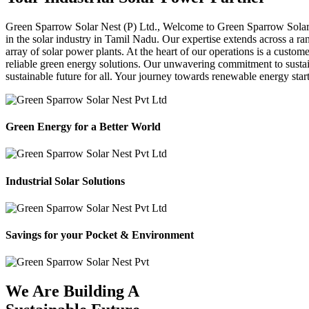
Green Sparrow
Solar Nest (P) Ltd.,
Welcome to Green Sparrow Solar Ne
in the solar industry in Tamil Nadu. Our expertise extends across a ra
array of solar power plants. At the heart of our operations is a custom
reliable green energy solutions. Our unwavering commitment to sustaina
sustainable future for all. Your journey towards renewable energy sta
Green Energy for a Better World
Industrial Solar Solutions
Savings for your Pocket & Environment
We Are Building A