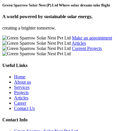
Green Sparrow Solar Nest (P) Ltd
Where solar dreams take flight
A world powered by
sustainable solar energy,
creating a brighter tomorrow.
Make an appointment
Articles
Current Projects
Useful Links
Home
About us
Services
Projects
Articles
Career
Contact Us
Contact Info