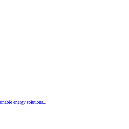
inable energy solutions.
...