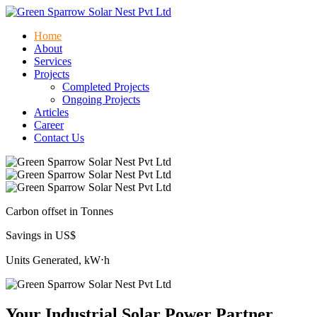
Home
About
Services
Projects
Completed Projects
Ongoing Projects
Articles
Career
Contact Us
Carbon offset in Tonnes
Savings in US$
Units Generated, kW⋅h
Your Industrial Solar Power Partner