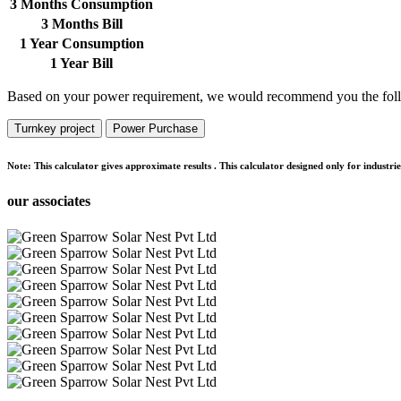
3 Months Consumption
3 Months Bill
1 Year Consumption
1 Year Bill
Based on your power requirement, we would recommend you the foll
Turnkey project
Power Purchase
Note:
This calculator gives approximate results . This calculator designed only for indust
our associates