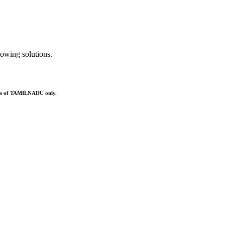
owing solutions.
ries of TAMILNADU only.