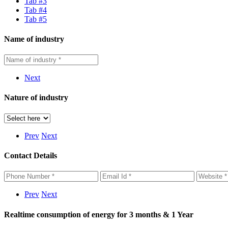
Tab #3
Tab #4
Tab #5
Name of industry
Next
Nature of industry
Prev
Next
Contact Details
Prev
Next
Realtime consumption of energy for 3 months & 1 Year