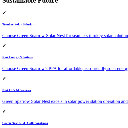
Sustainable Future
✔
Turnkey Solar Solution
Choose Green Sparrow Solar Nest for seamless turnkey solar solution
✔
Nest Energy Solutions
Choose Green Sparrow's PPA for affordable, eco-friendly solar energ
✔
Nest O & M Services
Green Sparrow Solar Nest excels in solar power station operation and
✔
Green Nest E.P.C Collaborations