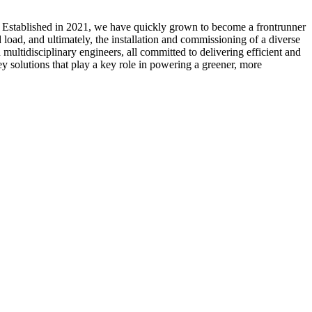
. Established in 2021, we have quickly grown to become a frontrunner
load, and ultimately, the installation and commissioning of a diverse
multidisciplinary engineers, all committed to delivering efficient and
ey solutions that play a key role in powering a greener, more