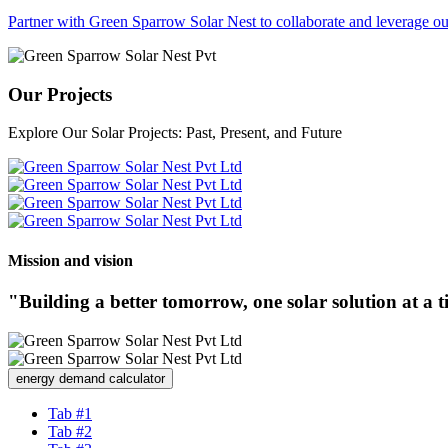
Partner with Green Sparrow Solar Nest to collaborate and leverage our
Our Projects
Explore Our Solar Projects: Past, Present, and Future
Mission and vision
"Building a better tomorrow, one solar solution at a 
energy demand calculator
Tab #1
Tab #2