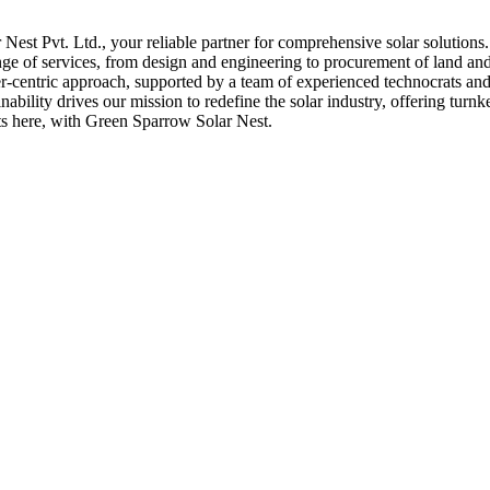
st Pvt. Ltd., your reliable partner for comprehensive solar solutions
nge of services, from design and engineering to procurement of land and 
er-centric approach, supported by a team of experienced technocrats and 
bility drives our mission to redefine the solar industry, offering turnk
rts here, with Green Sparrow Solar Nest.