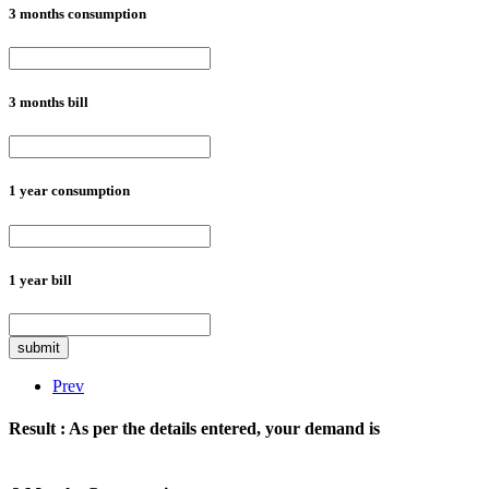
3 months consumption
3 months bill
1 year consumption
1 year bill
submit
Prev
Result :
As per the details entered, your demand is