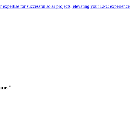
 expertise for successful solar projects, elevating your EPC experience
time."