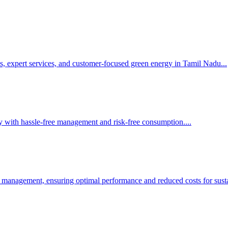
s, expert services, and customer-focused green energy in Tamil Nadu.
..
y with hassle-free management and risk-free consumption.
...
 management, ensuring optimal performance and reduced costs for susta