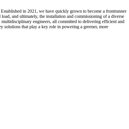
. Established in 2021, we have quickly grown to become a frontrunner
load, and ultimately, the installation and commissioning of a diverse
multidisciplinary engineers, all committed to delivering efficient and
ey solutions that play a key role in powering a greener, more