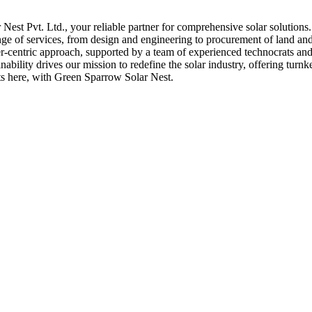
st Pvt. Ltd., your reliable partner for comprehensive solar solutions
nge of services, from design and engineering to procurement of land and 
er-centric approach, supported by a team of experienced technocrats and 
bility drives our mission to redefine the solar industry, offering turnk
rts here, with Green Sparrow Solar Nest.