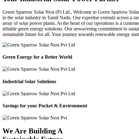
Green Sparrow
Solar Nest (P) Ltd.,
Welcome to Green Sparrow Solar Ne
in the solar industry in Tamil Nadu. Our expertise extends across a ra
array of solar power plants. At the heart of our operations is a custom
reliable green energy solutions. Our unwavering commitment to sustaina
sustainable future for all. Your journey towards renewable energy sta
Green Energy for a Better World
Industrial Solar Solutions
Savings for your Pocket & Environment
We Are Building A