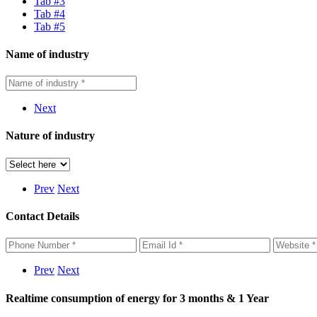
Tab #3
Tab #4
Tab #5
Name of industry
Next
Nature of industry
Prev
Next
Contact Details
Prev
Next
Realtime consumption of energy for 3 months & 1 Year