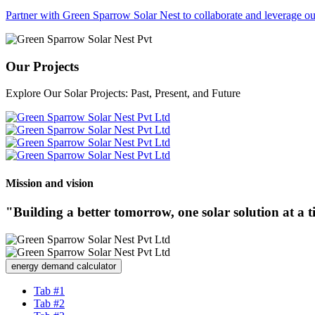
Partner with Green Sparrow Solar Nest to collaborate and leverage our
Our Projects
Explore Our Solar Projects: Past, Present, and Future
Mission and vision
"Building a better tomorrow, one solar solution at a 
energy demand calculator
Tab #1
Tab #2