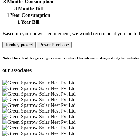
3 Months Consumption
3 Months Bill
1 Year Consumption
1 Year Bill
Based on your power requirement, we would recommend you the foll
Turnkey project
Power Purchase
Note:
This calculator gives approximate results . This calculator designed only for indust
our associates