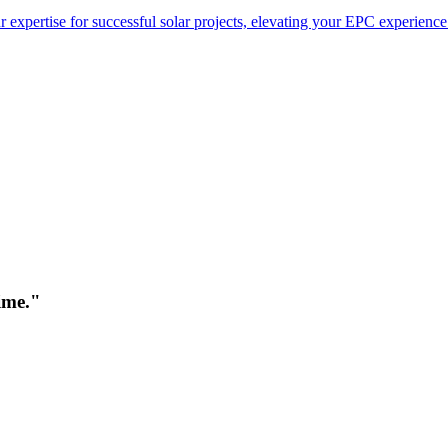
 expertise for successful solar projects, elevating your EPC experience
time."