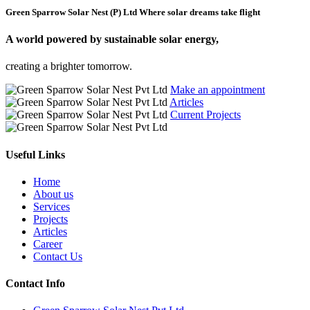
Green Sparrow Solar Nest (P) Ltd
Where solar dreams take flight
A world powered by
sustainable solar energy,
creating a brighter tomorrow.
Make an appointment
Articles
Current Projects
Useful Links
Home
About us
Services
Projects
Articles
Career
Contact Us
Contact Info