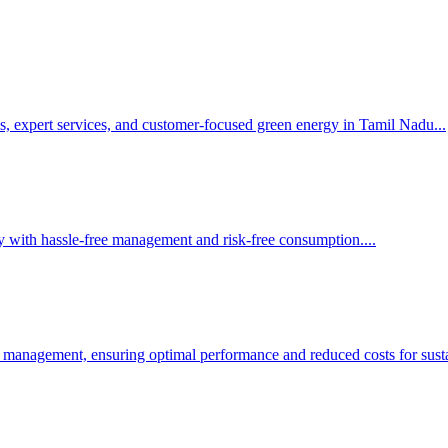
s, expert services, and customer-focused green energy in Tamil Nadu.
..
y with hassle-free management and risk-free consumption.
...
 management, ensuring optimal performance and reduced costs for susta