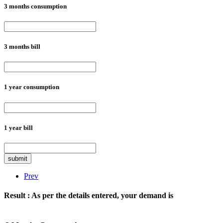
3 months consumption
3 months bill
1 year consumption
1 year bill
submit
Prev
Result :
As per the details entered, your demand is