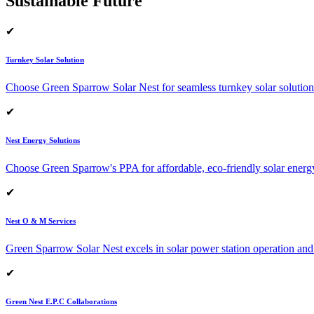
Sustainable Future
✔
Turnkey Solar Solution
Choose Green Sparrow Solar Nest for seamless turnkey solar solution
✔
Nest Energy Solutions
Choose Green Sparrow's PPA for affordable, eco-friendly solar energ
✔
Nest O & M Services
Green Sparrow Solar Nest excels in solar power station operation and
✔
Green Nest E.P.C Collaborations