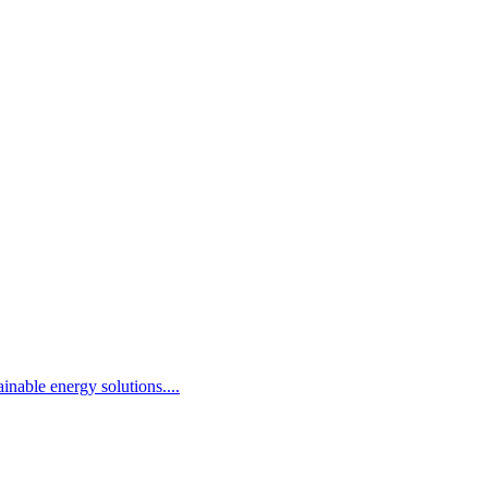
inable energy solutions.
...