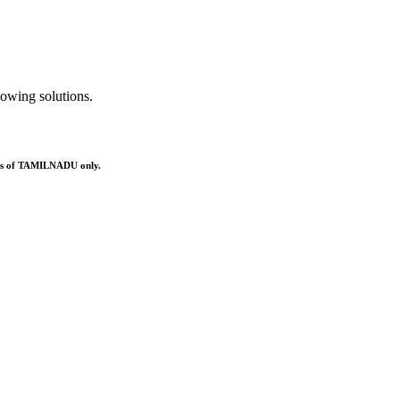
owing solutions.
ries of TAMILNADU only.