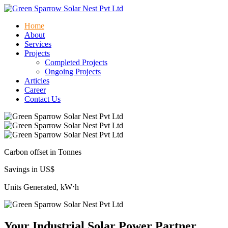
Home
About
Services
Projects
Completed Projects
Ongoing Projects
Articles
Career
Contact Us
Carbon offset in Tonnes
Savings in US$
Units Generated, kW⋅h
Your Industrial Solar Power Partner